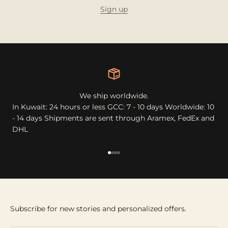
Sign up
We ship worldwide.
In Kuwait: 24 hours or less GCC: 7 - 10 days Worldwide: 10
- 14 days Shipments are sent through Aramex, FedEx and
DHL
Go to item 1
Go to item 2
Go to item 3
Go to item 4
Subscribe for new stories and personalized offers.