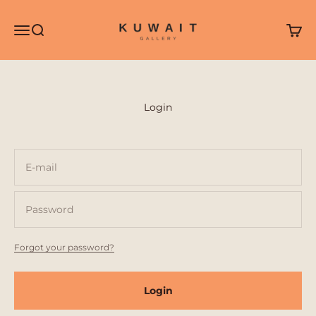
Skip to content
Kuwait Gallery
Open navigation menu
Open search
Open 
Login
E-mail
Password
Forgot your password?
Login