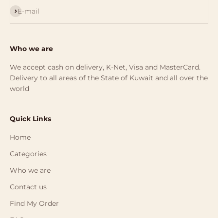
Subscribe
E-mail
Who we are
We accept cash on delivery, K-Net, Visa and MasterCard.
Delivery to all areas of the State of Kuwait and all over the
world
Quick Links
Home
Categories
Who we are
Contact us
Find My Order